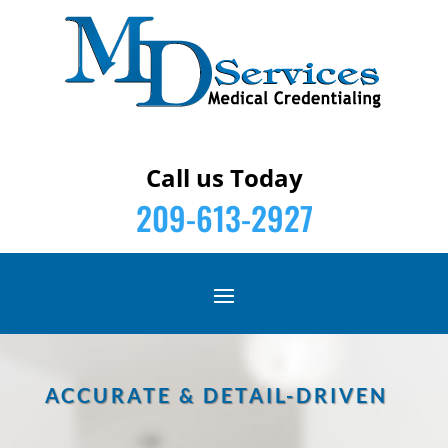
Call us Today
209-613-2927
ACCURATE & DETAIL-DRIVEN