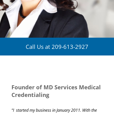
Call Us at
209-613-2927
Founder of MD Services Medical
Credentialing
“I started my business in January 2011. With the