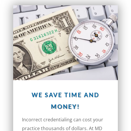
WE SAVE TIME AND
MONEY!
Incorrect credentialing can cost your
practice thousands of dollars. At MD