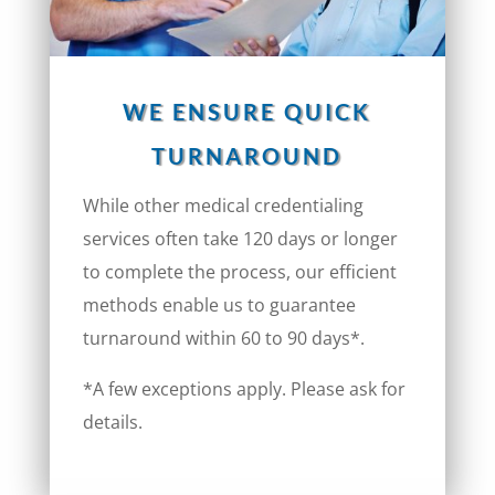
WE ENSURE QUICK
TURNAROUND
While other medical credentialing
services often take 120 days or longer
to complete the process, our efficient
methods enable us to guarantee
turnaround within 60 to 90 days*.
*A few exceptions apply. Please ask for
details.