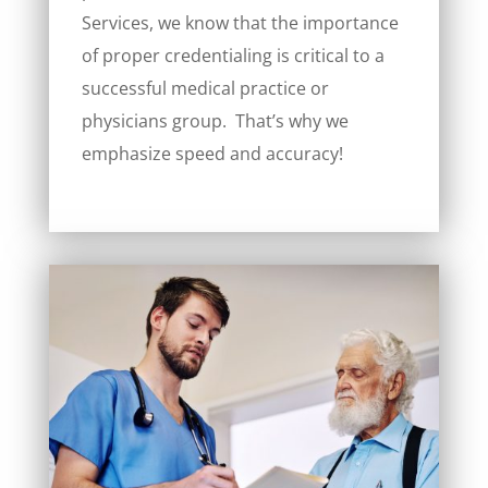
Services, we know that the importance
of proper credentialing is critical to a
successful medical practice or
physicians group. That’s why we
emphasize speed and accuracy!