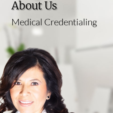
About Us
Medical Credentialing