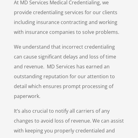
At MD Services Medical Credentialing, we
provide credentialing services for our clients
including insurance contracting and working
with insurance companies to solve problems.
We understand that incorrect credentialing
can cause significant delays and loss of time
and revenue.
MD Services has earned an
outstanding reputation for our attention to
detail which ensures prompt processing of
paperwork.
It’s also crucial to notify all carriers of any
changes to avoid loss of revenue. We can assist
with keeping you properly credentialed and