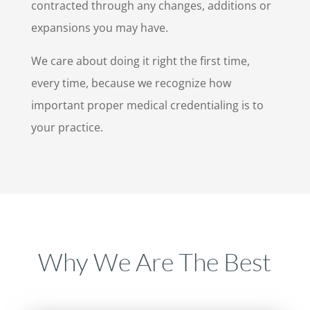
contracted through any changes, additions or
expansions you may have.
We care about doing it right the first time,
every time, because we recognize how
important proper medical credentialing is to
your practice.
Why We Are The Best