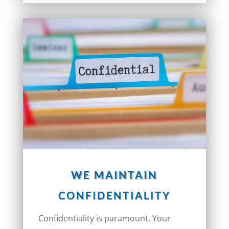
WE MAINTAIN
CONFIDENTIALITY
Confidentiality is paramount. Your