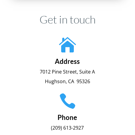
Get in touch

Address
7012 Pine Street, Suite A
Hughson, CA 95326

Phone
(209) 613-2927