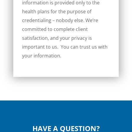
information is provided only to the
health plans for the purpose of
credentialing – nobody else. We’re
committed to complete client
satisfaction, and your privacy is
important to us. You can trust us with
your information.
HAVE A QUESTION?