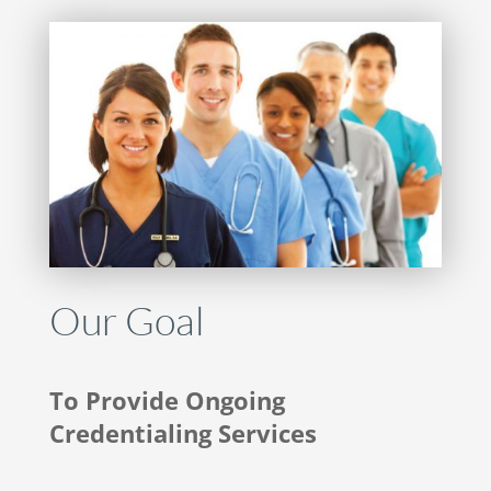
Our Goal
To Provide Ongoing
Credentialing Services