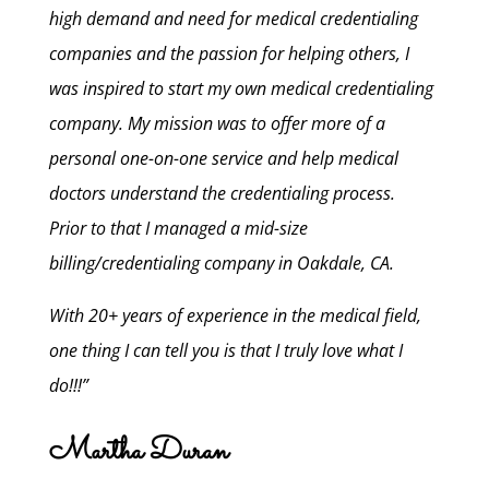
high demand and need for medical credentialing
companies and the passion for helping others, I
was inspired to start my own medical credentialing
company. My mission was to offer more of a
personal one-on-one service and help medical
doctors understand the credentialing process.
Prior to that I managed a mid-size
billing/credentialing company in Oakdale, CA.
With 20+ years of experience in the medical field,
one thing I can tell you is that I truly love what I
do!!!”
Martha Duran