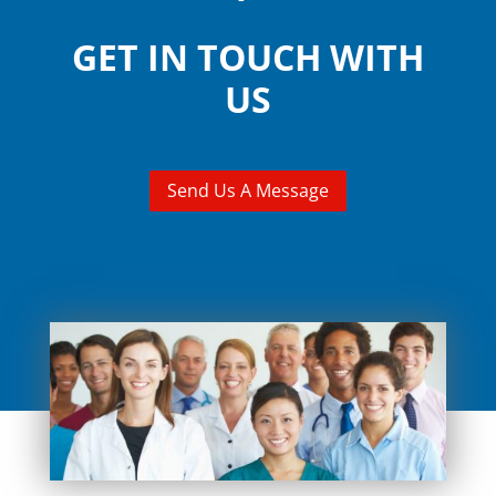
GET IN TOUCH WITH
US
Send Us A Message