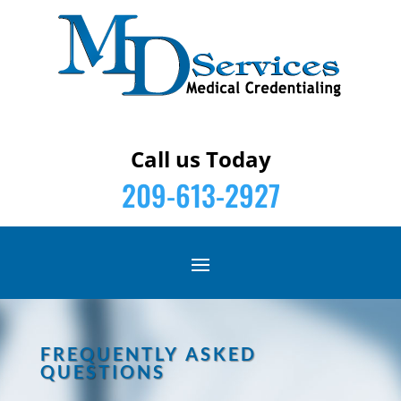
Call us Today
209-613-2927
FREQUENTLY ASKED
QUESTIONS