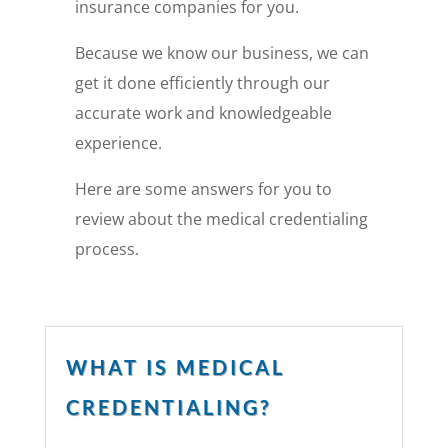
insurance companies for you.
Because we know our business, we can
get it done efficiently through our
accurate work and knowledgeable
experience.
Here are some answers for you to
review about the medical credentialing
process.
WHAT IS MEDICAL
CREDENTIALING?