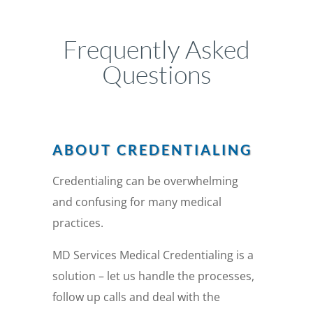
Frequently Asked
Questions
ABOUT CREDENTIALING
Credentialing can be overwhelming
and confusing for many medical
practices.
MD Services Medical Credentialing is a
solution – let us handle the processes,
follow up calls and deal with the