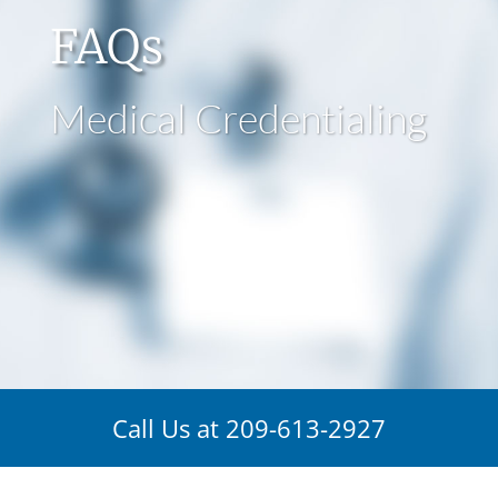
FAQs
Medical Credentialing
Call Us at
209-613-2927