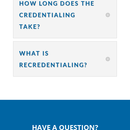
HOW LONG DOES THE
CREDENTIALING
TAKE?
WHAT IS
RECREDENTIALING?
HAVE A QUESTION?