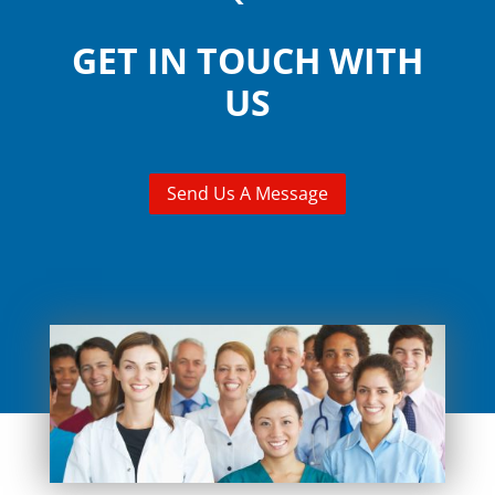
GET IN TOUCH WITH
US
Send Us A Message