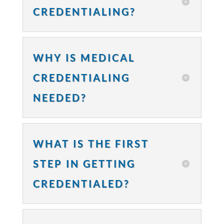
CREDENTIALING?
WHY IS MEDICAL
CREDENTIALING
NEEDED?
WHAT IS THE FIRST
STEP IN GETTING
CREDENTIALED?