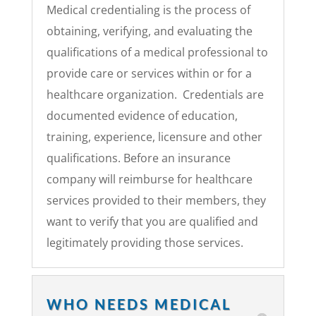
Medical credentialing is the process of
obtaining, verifying, and evaluating the
qualifications of a medical professional to
provide care or services within or for a
healthcare organization. Credentials are
documented evidence of education,
training, experience, licensure and other
qualifications.
Before an insurance
company will reimburse for healthcare
services provided to their members, they
want to verify that you are qualified and
legitimately providing those services.
WHO NEEDS MEDICAL