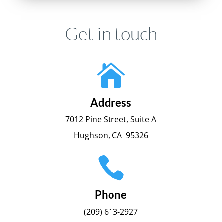
Get in touch

Address
7012 Pine Street, Suite A
Hughson, CA 95326

Phone
(209) 613-2927